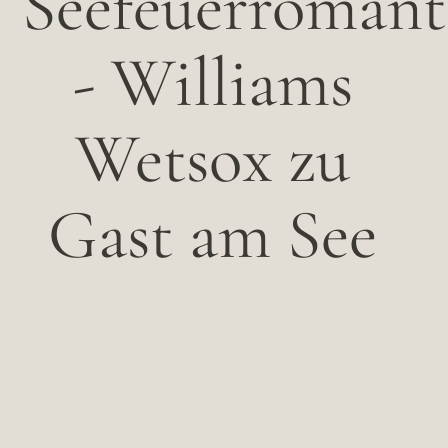
Seefeuerromant
- Williams
Wetsox zu
Gast am See