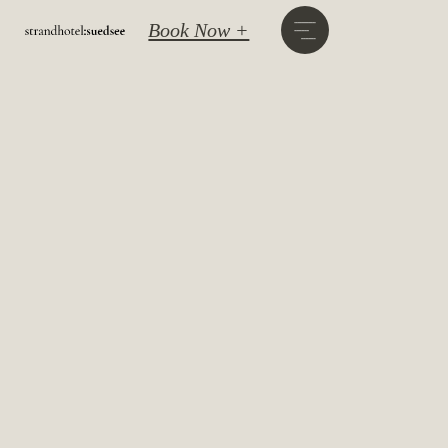
Book Now +