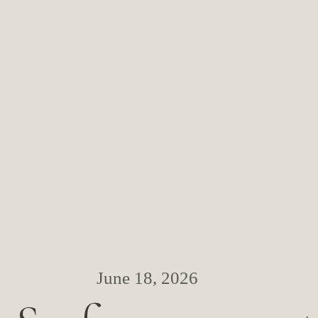
June 18, 2026